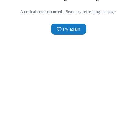
A critical error occurred. Please try refreshing the page.
Try again