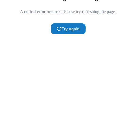
A critical error occurred. Please try refreshing the page.
Try again