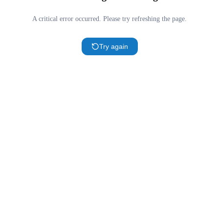
A critical error occurred. Please try refreshing the page.
Try again