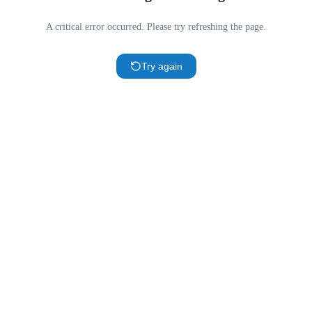
A critical error occurred. Please try refreshing the page.
Try again