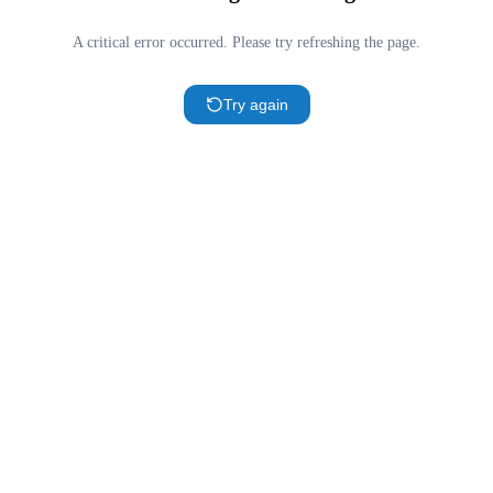
A critical error occurred. Please try refreshing the page.
Try again