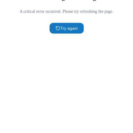
A critical error occurred. Please try refreshing the page.
Try again