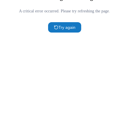
A critical error occurred. Please try refreshing the page.
Try again