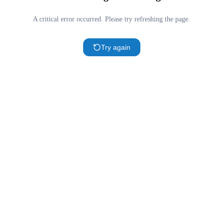
A critical error occurred. Please try refreshing the page.
Try again