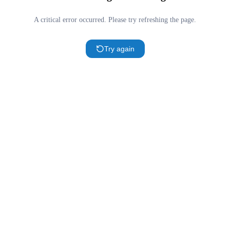
A critical error occurred. Please try refreshing the page.
Try again