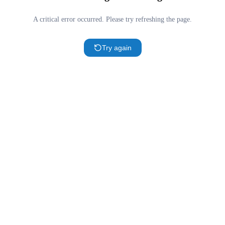
A critical error occurred. Please try refreshing the page.
Try again