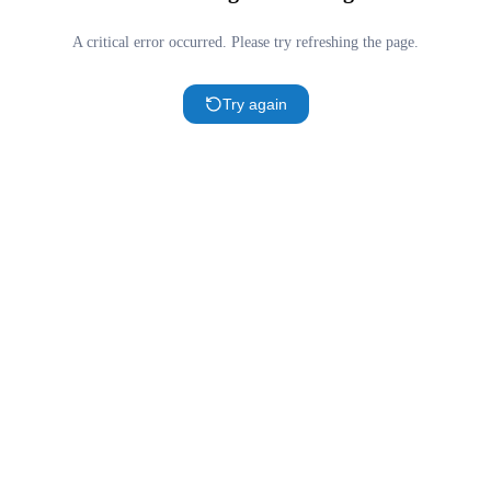
A critical error occurred. Please try refreshing the page.
Try again