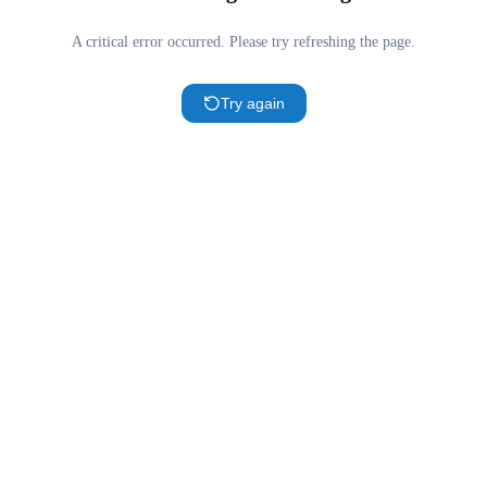
A critical error occurred. Please try refreshing the page.
Try again