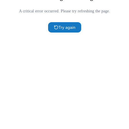
A critical error occurred. Please try refreshing the page.
Try again