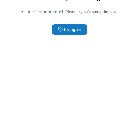
A critical error occurred. Please try refreshing the page.
Try again