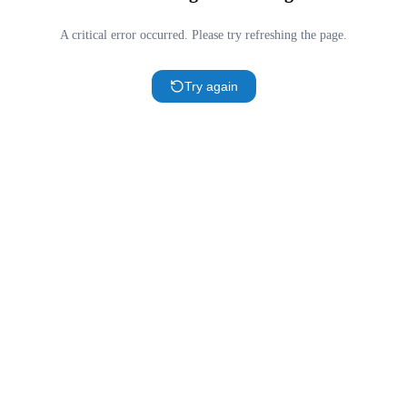
A critical error occurred. Please try refreshing the page.
Try again