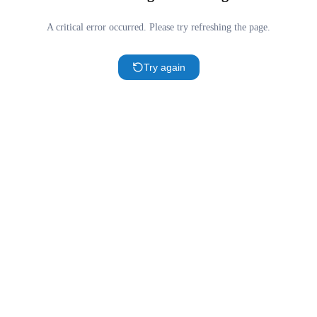
A critical error occurred. Please try refreshing the page.
Try again