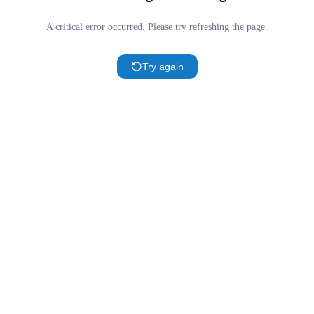
A critical error occurred. Please try refreshing the page.
Try again