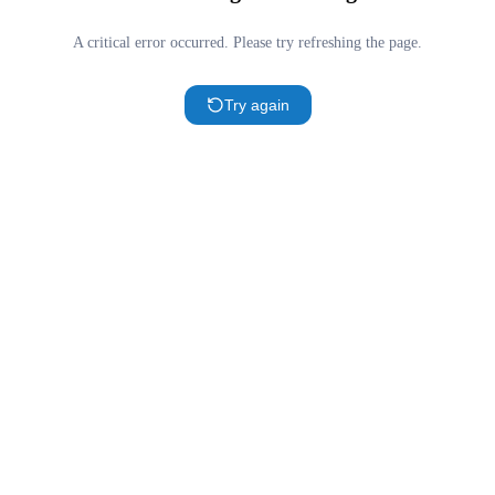
A critical error occurred. Please try refreshing the page.
Try again