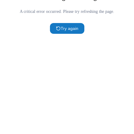
A critical error occurred. Please try refreshing the page.
Try again