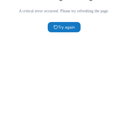
A critical error occurred. Please try refreshing the page.
Try again