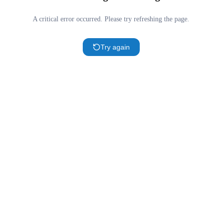
A critical error occurred. Please try refreshing the page.
Try again