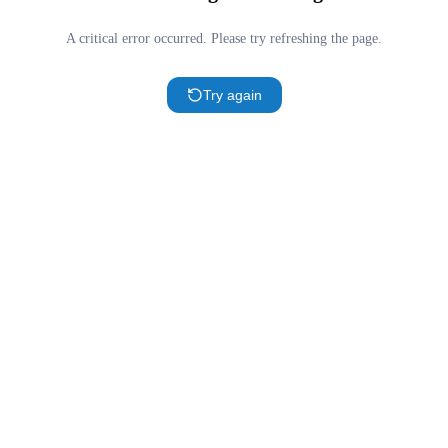
A critical error occurred. Please try refreshing the page.
Try again