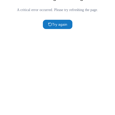
A critical error occurred. Please try refreshing the page.
Try again