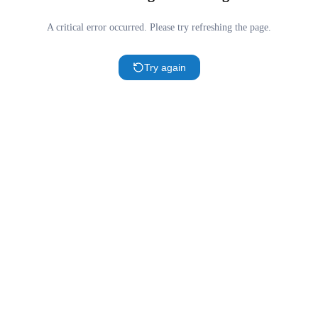
A critical error occurred. Please try refreshing the page.
Try again