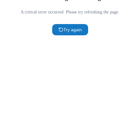
A critical error occurred. Please try refreshing the page.
Try again