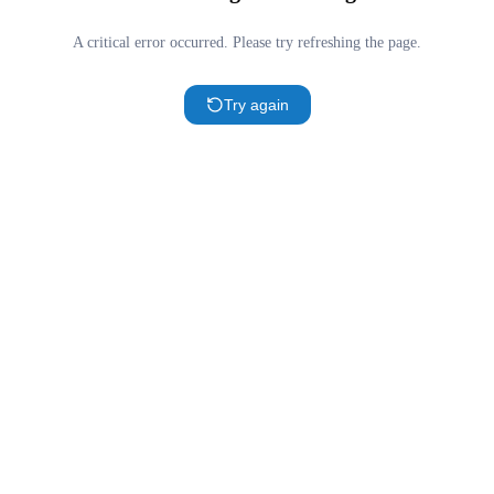
A critical error occurred. Please try refreshing the page.
Try again