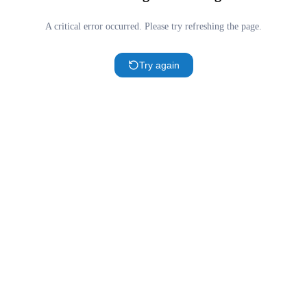
A critical error occurred. Please try refreshing the page.
Try again