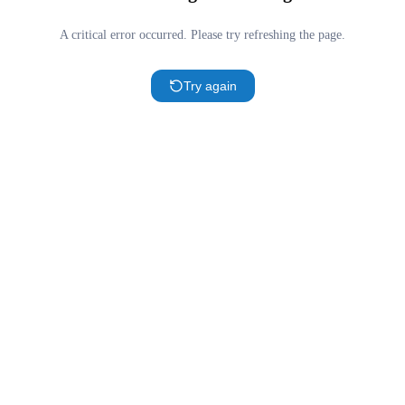
A critical error occurred. Please try refreshing the page.
Try again