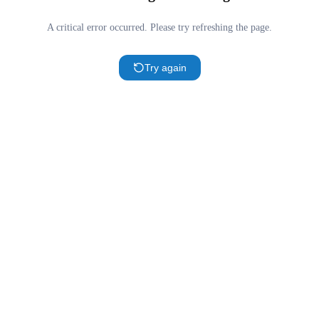
A critical error occurred. Please try refreshing the page.
Try again