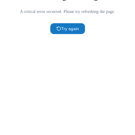
A critical error occurred. Please try refreshing the page.
Try again