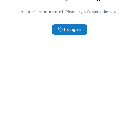
A critical error occurred. Please try refreshing the page.
Try again