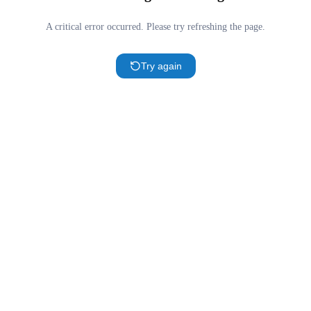
A critical error occurred. Please try refreshing the page.
Try again