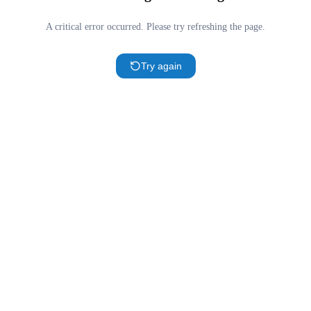
A critical error occurred. Please try refreshing the page.
Try again