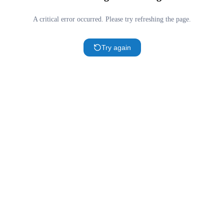
A critical error occurred. Please try refreshing the page.
Try again