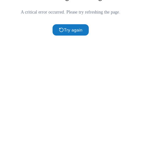
A critical error occurred. Please try refreshing the page.
Try again