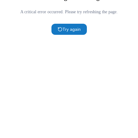
A critical error occurred. Please try refreshing the page.
Try again