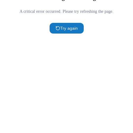
A critical error occurred. Please try refreshing the page.
Try again