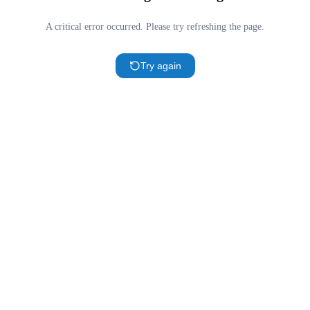
A critical error occurred. Please try refreshing the page.
Try again