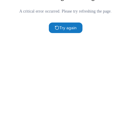
A critical error occurred. Please try refreshing the page.
Try again