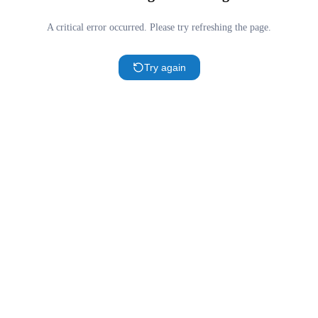
A critical error occurred. Please try refreshing the page.
Try again