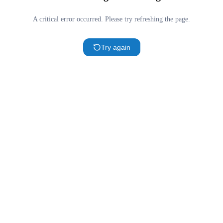
A critical error occurred. Please try refreshing the page.
Try again