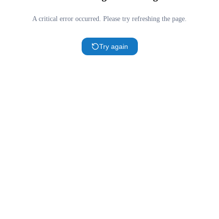
A critical error occurred. Please try refreshing the page.
Try again