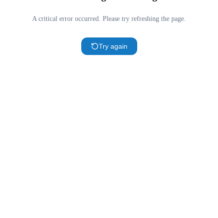
A critical error occurred. Please try refreshing the page.
Try again