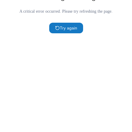
A critical error occurred. Please try refreshing the page.
Try again