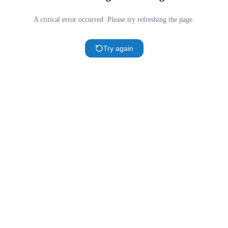
A critical error occurred. Please try refreshing the page.
Try again