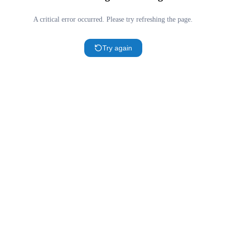
A critical error occurred. Please try refreshing the page.
Try again