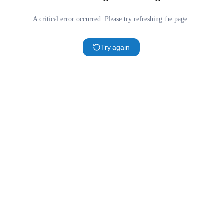
A critical error occurred. Please try refreshing the page.
Try again