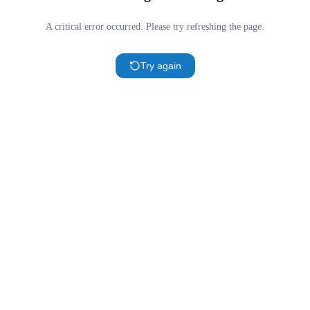
A critical error occurred. Please try refreshing the page.
Try again