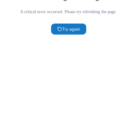
A critical error occurred. Please try refreshing the page.
Try again