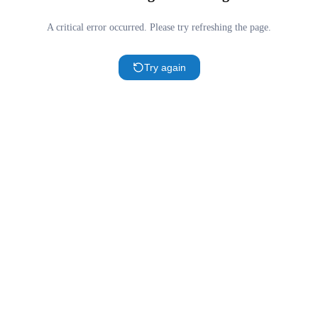
A critical error occurred. Please try refreshing the page.
Try again